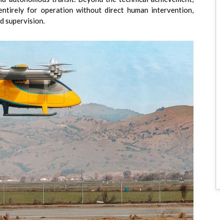
entirely for operation without direct human intervention,
d supervision.