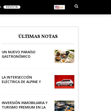
A
REVISTA
EN
S
ÚLTIMAS NOTAS
RONOMÍA
UN NUEVO PARAÍSO
GASTRONÓMICO
LA INTERSECCIÓN
ELÉCTRICA DE ALPINE Y
LACOSTE
INVERSIÓN INMOBILIARIA Y
TURISMO PREMIUM EN LA