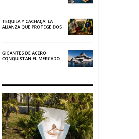
RIVIERA
TEQUILA Y CACHAÇA: LA
ALIANZA QUE PROTEGE DOS
PATRIMONIOS DE AMÉRICA
LATINA
GIGANTES DE ACERO
CONQUISTAN EL MERCADO
NÁUTICO