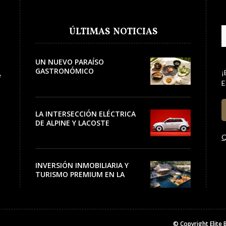
ÚLTIMAS NOTICIAS
UN NUEVO PARAÍSO
GASTRONÓMICO
¡
e
E
LA INTERSECCIÓN ELÉCTRICA
DE ALPINE Y LACOSTE
Q
INVERSIÓN INMOBILIARIA Y
TURISMO PREMIUM EN LA
RIVIERA
© Copyright
Elite 