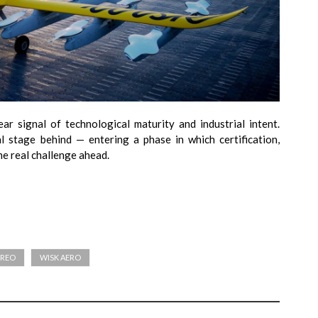
ear signal of technological maturity and industrial intent.
al stage behind — entering a phase in which certification,
he real challenge ahead.
ÉREO
WISK AERO