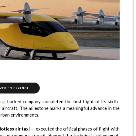
VER EN ESPAÑOL
ing
-backed company, completed the first flight of its sixth-
g aircraft. The milestone marks a meaningful advance in the
 urban environments.
lotless air taxi
— executed the critical phases of flight with
, and autonomous transit. Beyond the technical achievement,