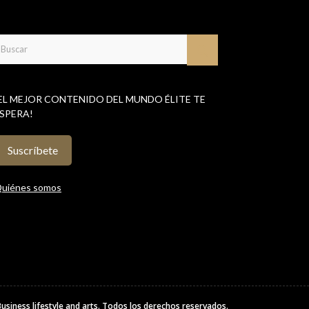
EL MEJOR CONTENIDO DEL MUNDO ÉLITE TE
SPERA!
Suscríbete
uiénes somos
Business lifestyle and arts
. Todos los derechos reservados.