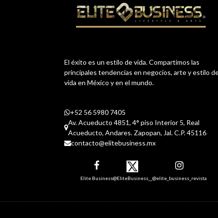
El éxito es un estilo de vida. Compartimos las
principales tendencias en negocios, arte y estilo d
vida en México y en el mundo.
+52 56 5980 7405
Av. Acueducto 4851, 4° piso Interior 5, Real
Acueducto, Andares. Zapopan, Jal. C.P. 45116
contacto@elitebusiness.mx
Elite Business
@EliteBusiness__
@elite_business_revista