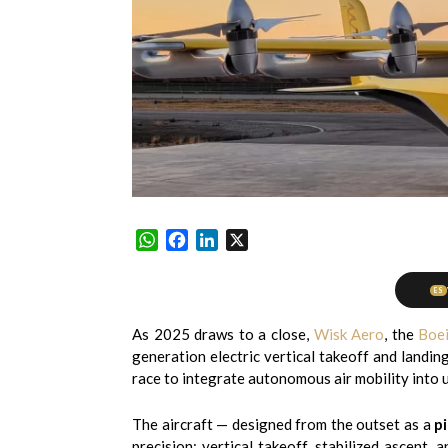
WhatsApp
Facebook
LinkedIn
X
ES
As 2025 draws to a close,
Wisk Aero
, the
Boe
generation electric vertical takeoff and landin
race to integrate autonomous air mobility into
The aircraft — designed from the outset as a
pi
precision: vertical takeoff, stabilized ascent