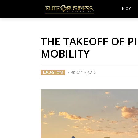
INICIO
THE TAKEOFF OF P
MOBILITY
LUXURY TOYS
147
0