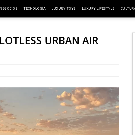
NEGOCIOS
TECNOLOGÍA
LUXURY TOYS
LUXURY LIFESTYLE
CULTUR
ELITE SPACES
ARTES
ILOTLESS URBAN AIR
VIAJE
GAST