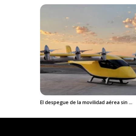
El despegue de la movilidad aérea sin ...