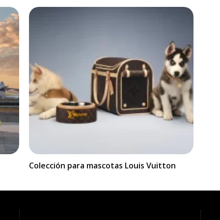
Colección para mascotas Louis Vuitton