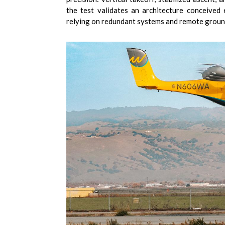
the test validates an architecture conceived 
relying on redundant systems and remote groun