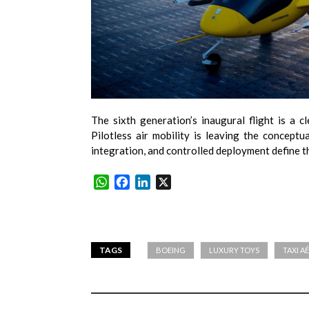
The sixth generation’s inaugural flight is a cl
Pilotless air mobility is leaving the conceptu
integration, and controlled deployment define t
WhatsApp
Facebook
LinkedIn
X
TAGS
BOEING
LUXURY TOYS
TAXI A