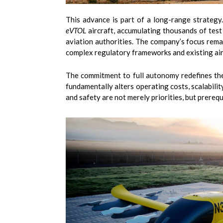
This advance is part of a long-range strateg
eVTOL
aircraft, accumulating thousands of test f
aviation authorities. The company’s focus remai
complex regulatory frameworks and existing air
The commitment to full autonomy redefines the 
fundamentally alters operating costs, scalabilit
and safety are not merely priorities, but prerequ