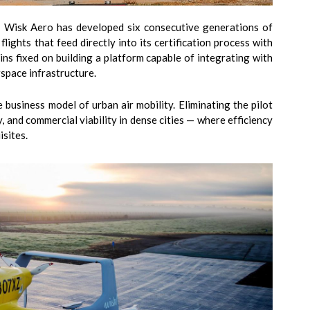
y. Wisk Aero has developed six consecutive generations of
lights that feed directly into its certification process with
ns fixed on building a platform capable of integrating with
space infrastructure.
business model of urban air mobility. Eliminating the pilot
y, and commercial viability in dense cities — where efficiency
isites.