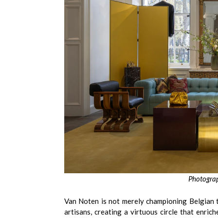
Photograp
Van Noten is not merely championing Belgian ta
artisans, creating a virtuous circle that enrich