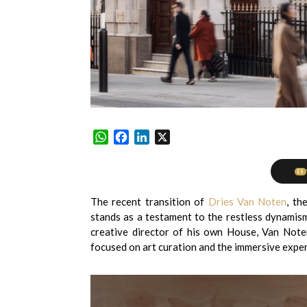
WhatsApp
Facebook
LinkedIn
X
ES
The recent transition of
Dries Van Noten
, th
stands as a testament to the restless dynamis
creative director of his own House, Van Note
focused on art curation and the immersive exper