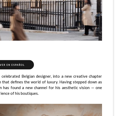
VER EN ESPAÑOL
e celebrated Belgian designer, into a new creative chapter
m that defines the world of luxury. Having stepped down as
n has found a new channel for his aesthetic vision — one
ience of his boutiques.