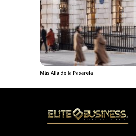
Más Allá de la Pasarela