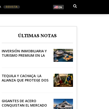
A
REVISTA
EN
S
ÚLTIMAS NOTAS
RONOMÍA
INVERSIÓN INMOBILIARIA Y
TURISMO PREMIUM EN LA
RIVIERA
TEQUILA Y CACHAÇA: LA
ALIANZA QUE PROTEGE DOS
PATRIMONIOS DE AMÉRICA
LATINA
GIGANTES DE ACERO
CONQUISTAN EL MERCADO