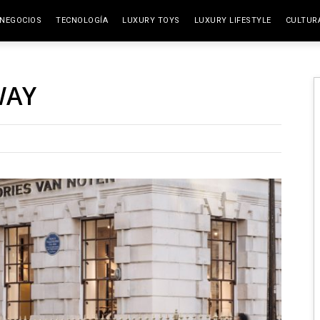
NEGOCIOS
TECNOLOGÍA
LUXURY TOYS
LUXURY LIFESTYLE
CULTUR
ELITE SPACES
ARTES
WAY
VIAJE
GAST