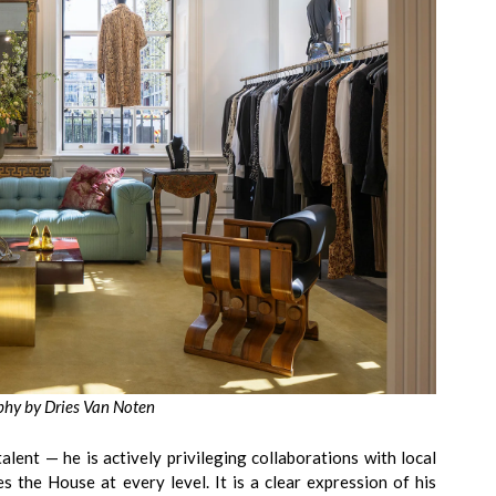
hy by Dries Van Noten
lent — he is actively privileging collaborations with local
es the House at every level. It is a clear expression of his