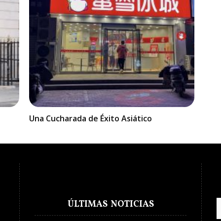
Una Cucharada de Éxito Asiático
ÚLTIMAS NOTICIAS