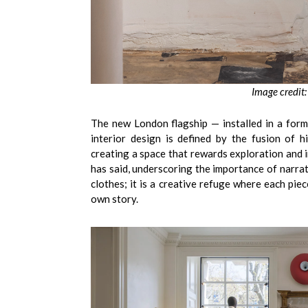
Image credit:
The new London flagship — installed in a for
interior design is defined by the fusion of h
creating a space that rewards exploration and i
has said, underscoring the importance of narrati
clothes; it is a creative refuge where each pie
own story.