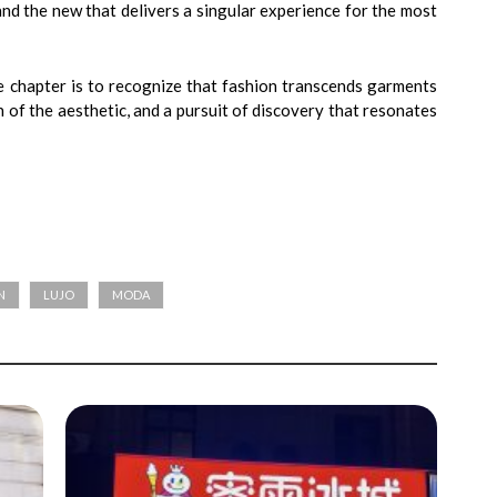
nd the new that delivers a singular experience for the most
e chapter is to recognize that fashion transcends garments
on of the aesthetic, and a pursuit of discovery that resonates
N
LUJO
MODA