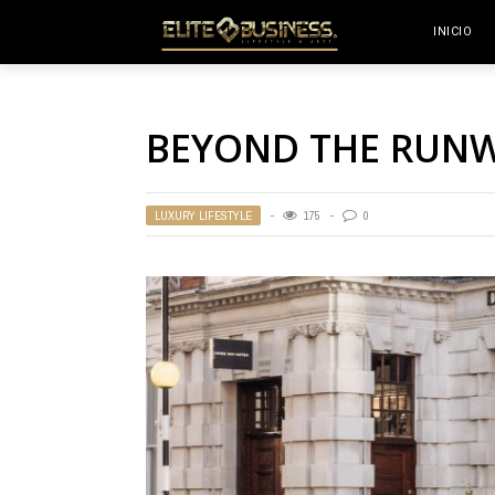
INICIO
BEYOND THE RUN
LUXURY LIFESTYLE
175
0