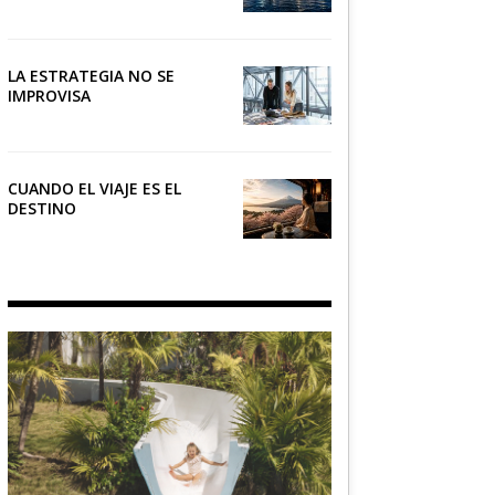
NÁUTICO
LA ESTRATEGIA NO SE
IMPROVISA
CUANDO EL VIAJE ES EL
DESTINO