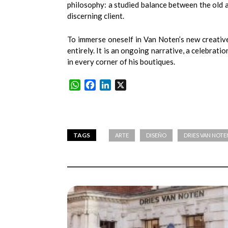
philosophy: a studied balance between the old a
discerning client.
To immerse oneself in Van Noten’s new creativ
entirely. It is an ongoing narrative, a celebrati
in every corner of his boutiques.
WhatsApp
Facebook
LinkedIn
X
TAGS
ARTE
DISEÑO
DRIES VAN NOTE