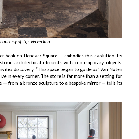
 courtesy of Tijs Vervecken
mer bank on Hanover Square — embodies this evolution. Its
istoric architectural elements with contemporary objects,
nvites discovery. “This space began to guide us,” Van Noten
ve in every corner. The store is far more than a setting for
ce — from a bronze sculpture to a bespoke mirror — tells its