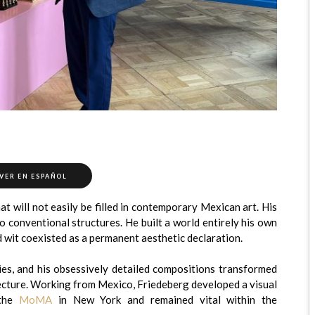
VER EN ESPAÑOL
at will not easily be filled in contemporary Mexican art. His
 conventional structures. He built a world entirely his own
 wit coexisted as a permanent aesthetic declaration.
ties, and his obsessively detailed compositions transformed
tecture. Working from Mexico, Friedeberg developed a visual
 the
MoMA
in New York and remained vital within the