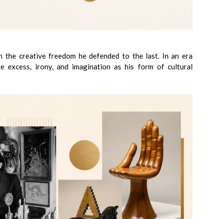
in the creative freedom he defended to the last. In an era
se excess, irony, and imagination as his form of cultural