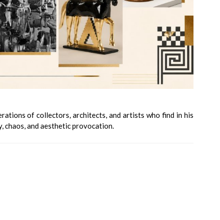
tions of collectors, architects, and artists who find in his
, chaos, and aesthetic provocation.