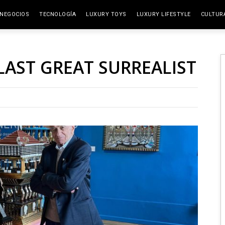
NEGOCIOS
TECNOLOGÍA
LUXURY TOYS
LUXURY LIFESTYLE
CULTUR
ELITE SPACES
ARTES
LAST GREAT SURREALIST
VIAJE
GAST