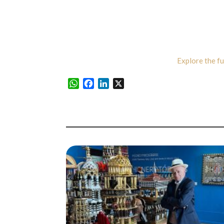
Explore the fu
WhatsApp
Facebook
LinkedIn
X