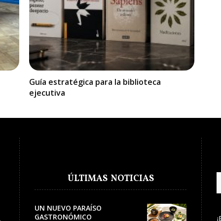
Guía estratégica para la biblioteca
ejecutiva
ÚLTIMAS NOTICIAS
UN NUEVO PARAÍSO
GASTRONÓMICO
¡
e