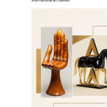
international art market.