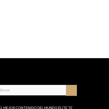
EL MEJOR CONTENIDO DEL MUNDO ÉLITE TE