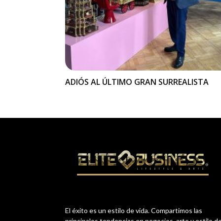
ADIÓS AL ÚLTIMO GRAN SURREALISTA
El éxito es un estilo de vida. Compartimos las
principales tendencias en negocios, arte y estilo d