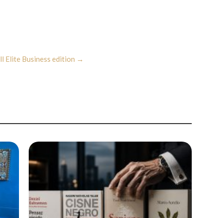
ll Elite Business edition →