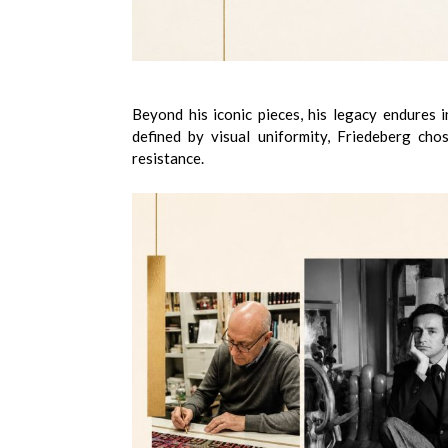
Beyond his iconic pieces, his legacy endures 
defined by visual uniformity, Friedeberg cho
resistance.