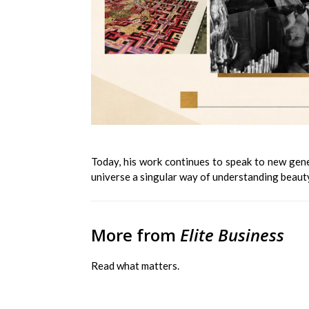
Today, his work continues to speak to new genera
universe a singular way of understanding beauty
More from
Elite Business
Read what matters.