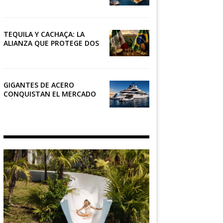
RIVIERA
TEQUILA Y CACHAÇA: LA
ALIANZA QUE PROTEGE DOS
PATRIMONIOS DE AMÉRICA
LATINA
GIGANTES DE ACERO
CONQUISTAN EL MERCADO
NÁUTICO