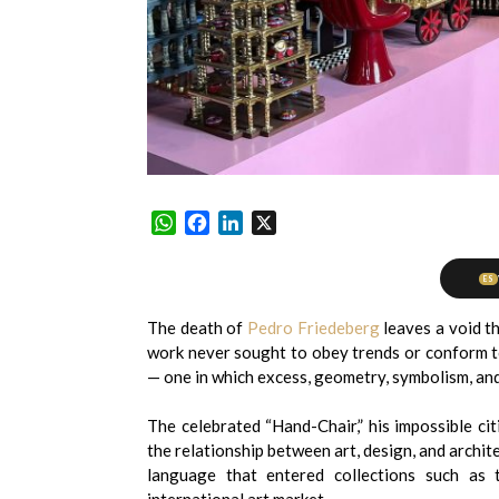
WhatsApp
Facebook
LinkedIn
X
ES
The death of
Pedro Friedeberg
leaves a void th
work never sought to obey trends or conform to
— one in which excess, geometry, symbolism, and
The celebrated “Hand-Chair,” his impossible ci
the relationship between art, design, and archi
language that entered collections such as