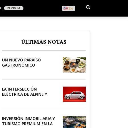
A
REVISTA
EN
S
ÚLTIMAS NOTAS
RONOMÍA
UN NUEVO PARAÍSO
GASTRONÓMICO
LA INTERSECCIÓN
ELÉCTRICA DE ALPINE Y
LACOSTE
INVERSIÓN INMOBILIARIA Y
TURISMO PREMIUM EN LA