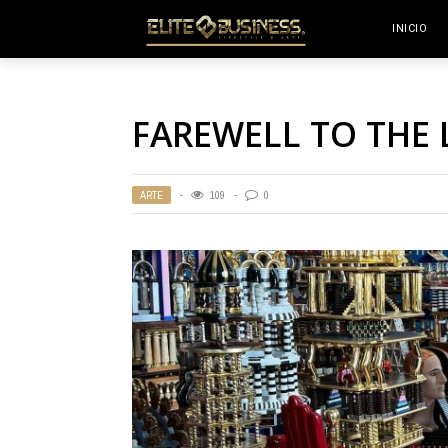
INICIO
FAREWELL TO THE 
ARTE
109
0