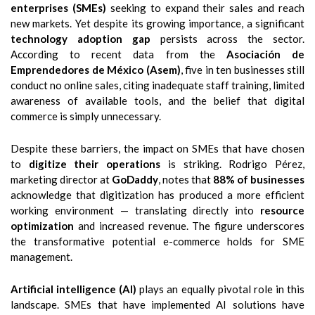
enterprises (SMEs)
seeking to expand their sales and reach
new markets. Yet despite its growing importance, a significant
technology adoption gap
persists across the sector.
According to recent data from the
Asociación de
Emprendedores de México (Asem)
, five in ten businesses still
conduct no online sales, citing inadequate staff training, limited
awareness of available tools, and the belief that digital
commerce is simply unnecessary.
Despite these barriers, the impact on SMEs that have chosen
to
digitize their operations
is striking. Rodrigo Pérez,
marketing director at
GoDaddy
, notes that
88% of businesses
acknowledge that digitization has produced a more efficient
working environment — translating directly into
resource
optimization
and increased revenue. The figure underscores
the transformative potential e-commerce holds for SME
management.
Artificial intelligence (AI)
plays an equally pivotal role in this
landscape. SMEs that have implemented AI solutions have