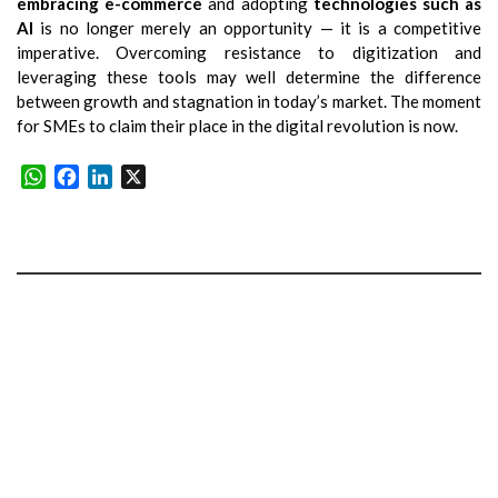
embracing e-commerce
and adopting
technologies such as
AI
is no longer merely an opportunity — it is a competitive
imperative. Overcoming resistance to digitization and
leveraging these tools may well determine the difference
between growth and stagnation in today’s market. The moment
for SMEs to claim their place in the digital revolution is now.
WhatsApp
Facebook
LinkedIn
X