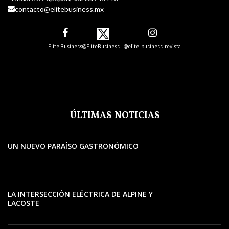
contacto@elitebusiness.mx
Elite Business
@EliteBusiness__
@elite_business_revista
ÚLTIMAS NOTICIAS
UN NUEVO PARAÍSO GASTRONÓMICO
LA INTERSECCIÓN ELÉCTRICA DE ALPINE Y
LACOSTE