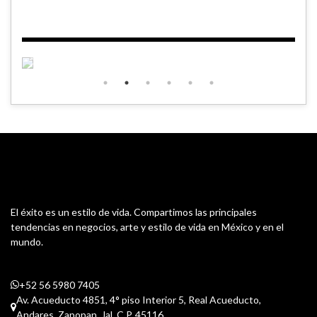
El éxito es un estilo de vida. Compartimos las principales
tendencias en negocios, arte y estilo de vida en México y en el
mundo.
+52 56 5980 7405
Av. Acueducto 4851, 4° piso Interior 5, Real Acueducto,
Andares. Zapopan, Jal. C.P. 45116