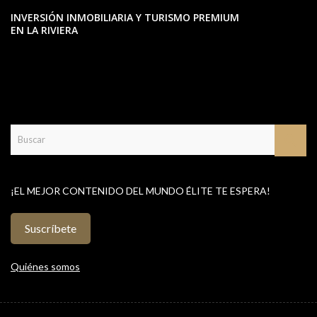
INVERSIÓN INMOBILIARIA Y TURISMO PREMIUM
EN LA RIVIERA
¡EL MEJOR CONTENIDO DEL MUNDO ÉLITE TE ESPERA!
Suscríbete
Quiénes somos