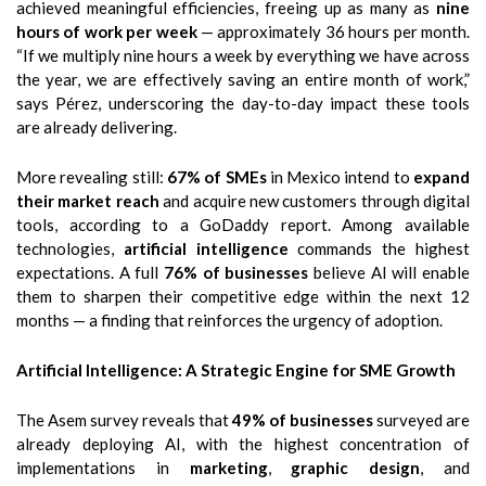
achieved meaningful efficiencies, freeing up as many as
nine
hours of work per week
— approximately 36 hours per month.
“If we multiply nine hours a week by everything we have across
the year, we are effectively saving an entire month of work,”
says Pérez, underscoring the day-to-day impact these tools
are already delivering.
More revealing still:
67% of SMEs
in Mexico intend to
expand
their market reach
and acquire new customers through digital
tools, according to a GoDaddy report. Among available
technologies,
artificial intelligence
commands the highest
expectations. A full
76% of businesses
believe AI will enable
them to sharpen their competitive edge within the next 12
months — a finding that reinforces the urgency of adoption.
Artificial Intelligence: A Strategic Engine for SME Growth
The Asem survey reveals that
49% of businesses
surveyed are
already deploying AI, with the highest concentration of
implementations in
marketing
,
graphic design
, and