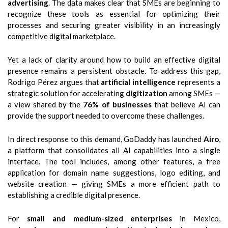
advertising
. The data makes clear that SMEs are beginning to
recognize these tools as essential for optimizing their
processes and securing greater visibility in an increasingly
competitive digital marketplace.
Yet a lack of clarity around how to build an effective digital
presence remains a persistent obstacle. To address this gap,
Rodrigo Pérez argues that
artificial intelligence
represents a
strategic solution for accelerating
digitization
among SMEs —
a view shared by the
76% of businesses
that believe AI can
provide the support needed to overcome these challenges.
In direct response to this demand, GoDaddy has launched
Airo
,
a platform that consolidates all AI capabilities into a single
interface. The tool includes, among other features, a free
application for domain name suggestions, logo editing, and
website creation — giving SMEs a more efficient path to
establishing a credible digital presence.
For
small and medium-sized enterprises
in Mexico,