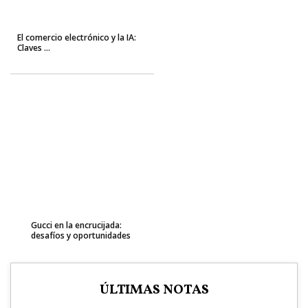
El comercio electrónico y la IA:
Claves ...
Gucci en la encrucijada:
desafíos y oportunidades
ÚLTIMAS NOTAS