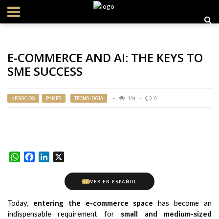
E-COMMERCE AND AI: THE KEYS TO
SME SUCCESS
NEGOCIOS
,
PYMES
,
TECNOLOGÍA
144
0
WhatsApp
Facebook
LinkedIn
X
VER EN ESPAÑOL
ES
Today,
entering the e-commerce space
has become an
indispensable requirement for
small and medium-sized