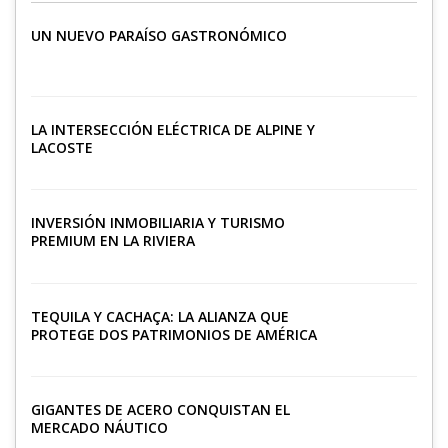
UN NUEVO PARAÍSO GASTRONÓMICO
LA INTERSECCIÓN ELÉCTRICA DE ALPINE Y
LACOSTE
INVERSIÓN INMOBILIARIA Y TURISMO
PREMIUM EN LA RIVIERA
TEQUILA Y CACHAÇA: LA ALIANZA QUE
PROTEGE DOS PATRIMONIOS DE AMÉRICA
LATINA
GIGANTES DE ACERO CONQUISTAN EL
MERCADO NÁUTICO