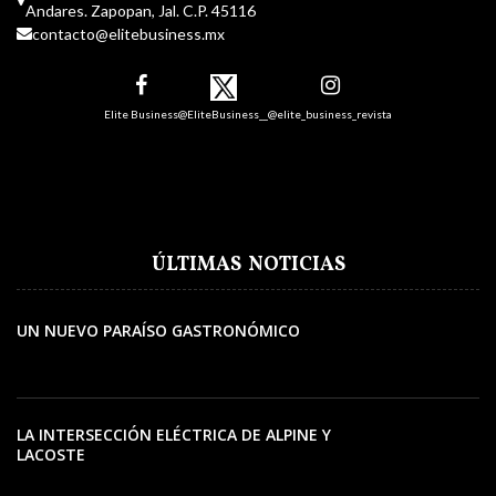
Andares. Zapopan, Jal. C.P. 45116
contacto@elitebusiness.mx
Elite Business
@EliteBusiness__
@elite_business_revista
ÚLTIMAS NOTICIAS
UN NUEVO PARAÍSO GASTRONÓMICO
LA INTERSECCIÓN ELÉCTRICA DE ALPINE Y
LACOSTE