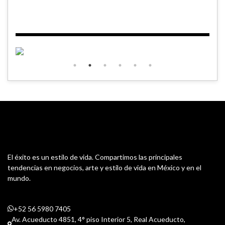
El éxito es un estilo de vida. Compartimos las principales
tendencias en negocios, arte y estilo de vida en México y en el
mundo.
+52 56 5980 7405
Av. Acueducto 4851, 4° piso Interior 5, Real Acueducto,