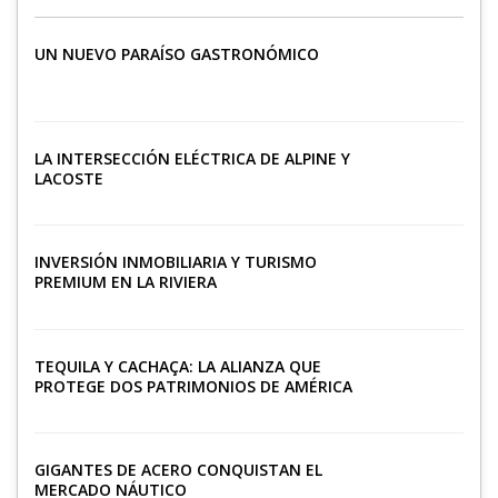
UN NUEVO PARAÍSO GASTRONÓMICO
LA INTERSECCIÓN ELÉCTRICA DE ALPINE Y
LACOSTE
INVERSIÓN INMOBILIARIA Y TURISMO
PREMIUM EN LA RIVIERA
TEQUILA Y CACHAÇA: LA ALIANZA QUE
PROTEGE DOS PATRIMONIOS DE AMÉRICA
LATINA
GIGANTES DE ACERO CONQUISTAN EL
MERCADO NÁUTICO