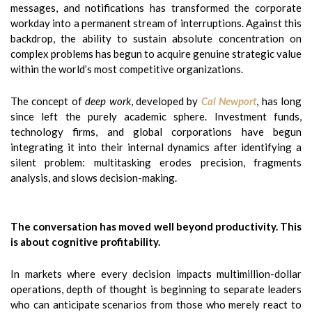
messages, and notifications has transformed the corporate
workday into a permanent stream of interruptions. Against this
backdrop, the ability to sustain absolute concentration on
complex problems has begun to acquire genuine strategic value
within the world’s most competitive organizations.
The concept of
deep work
, developed by
Cal Newport
, has long
since left the purely academic sphere. Investment funds,
technology firms, and global corporations have begun
integrating it into their internal dynamics after identifying a
silent problem: multitasking erodes precision, fragments
analysis, and slows decision-making.
The conversation has moved well beyond productivity. This
is about cognitive profitability.
In markets where every decision impacts multimillion-dollar
operations, depth of thought is beginning to separate leaders
who can anticipate scenarios from those who merely react to