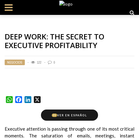
DEEP WORK: THE SECRET TO
EXECUTIVE PROFITABILITY
NEGOCIOS
122
0
WhatsApp
Facebook
LinkedIn
X
VER EN ESPAÑOL
ES
Executive attention is passing through one of its most critical
moments. The saturation of emails, meetings, instant