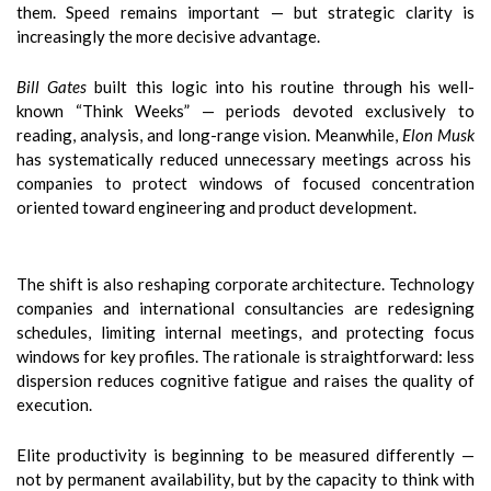
them. Speed remains important — but strategic clarity is
increasingly the more decisive advantage.
Bill Gates
built this logic into his routine through his well-
known “Think Weeks” — periods devoted exclusively to
reading, analysis, and long-range vision. Meanwhile,
Elon Musk
has systematically reduced unnecessary meetings across his
companies to protect windows of focused concentration
oriented toward engineering and product development.
The shift is also reshaping corporate architecture. Technology
companies and international consultancies are redesigning
schedules, limiting internal meetings, and protecting focus
windows for key profiles. The rationale is straightforward: less
dispersion reduces cognitive fatigue and raises the quality of
execution.
Elite productivity is beginning to be measured differently —
not by permanent availability, but by the capacity to think with