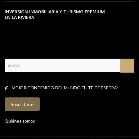
INVERSIÓN INMOBILIARIA Y TURISMO PREMIUM
EN LA RIVIERA
¡EL MEJOR CONTENIDO DEL MUNDO ÉLITE TE ESPERA!
Suscríbete
Quiénes somos