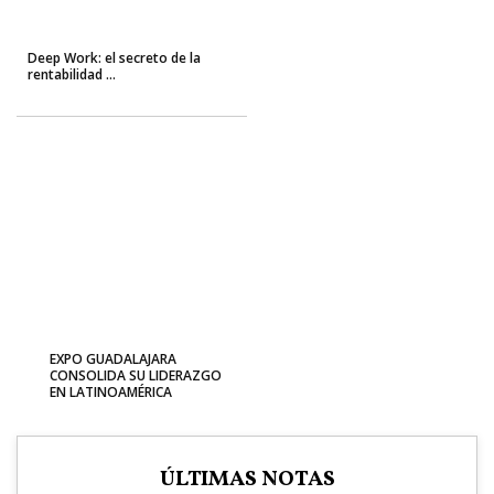
Deep Work: el secreto de la
rentabilidad ...
EXPO GUADALAJARA
CONSOLIDA SU LIDERAZGO
EN LATINOAMÉRICA
ÚLTIMAS NOTAS