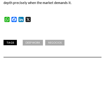
depth precisely when the market demands it.
WhatsApp
Facebook
LinkedIn
X
TAGS
DEEP WORK
NEGOCIOS