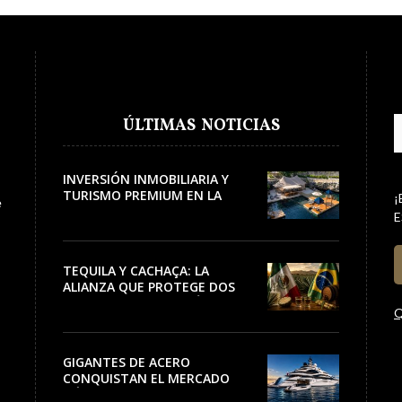
ÚLTIMAS NOTICIAS
INVERSIÓN INMOBILIARIA Y
TURISMO PREMIUM EN LA
¡
e
RIVIERA
E
TEQUILA Y CACHAÇA: LA
ALIANZA QUE PROTEGE DOS
PATRIMONIOS DE AMÉRICA
Q
LATINA
GIGANTES DE ACERO
CONQUISTAN EL MERCADO
NÁUTICO