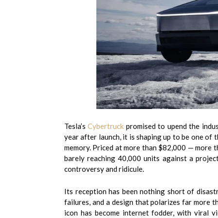
Tesla’s
Cybertruck
promised to upend the indust
year after launch, it is shaping up to be one of
memory. Priced at more than $82,000 — more th
barely reaching 40,000 units against a projec
controversy and ridicule.
Its reception has been nothing short of disastr
failures, and a design that polarizes far more 
icon has become internet fodder, with viral vi