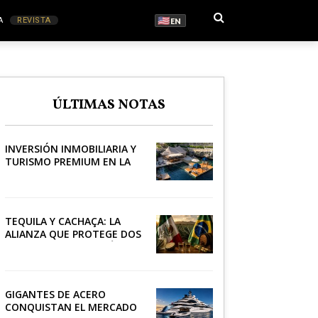
A
REVISTA
EN
S
ÚLTIMAS NOTAS
RONOMÍA
INVERSIÓN INMOBILIARIA Y
TURISMO PREMIUM EN LA
RIVIERA
TEQUILA Y CACHAÇA: LA
ALIANZA QUE PROTEGE DOS
PATRIMONIOS DE AMÉRICA
LATINA
GIGANTES DE ACERO
CONQUISTAN EL MERCADO