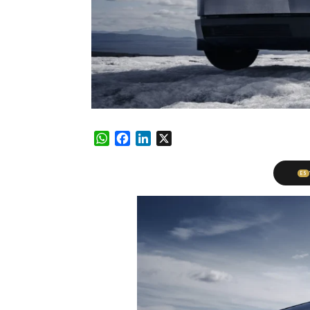
WhatsApp
Facebook
LinkedIn
X
ES