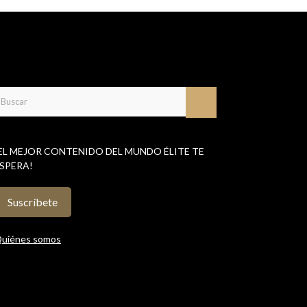
EL MEJOR CONTENIDO DEL MUNDO ÉLITE TE
SPERA!
Suscríbete
uiénes somos