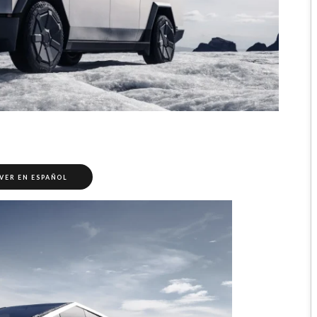
VER EN ESPAÑOL