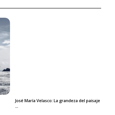
José María Velasco: La grandeza del paisaje
...