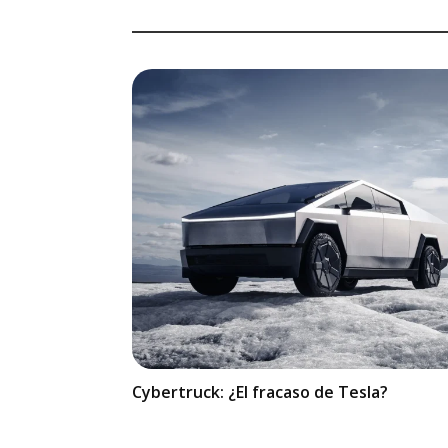
Cybertruck: ¿El fracaso de Tesla?