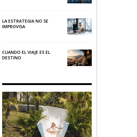
NÁUTICO
LA ESTRATEGIA NO SE
IMPROVISA
CUANDO EL VIAJE ES EL
DESTINO