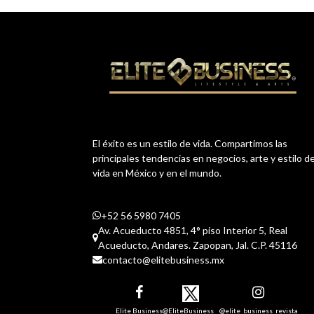
El éxito es un estilo de vida. Compartimos las
principales tendencias en negocios, arte y estilo d
vida en México y en el mundo.
+52 56 5980 7405
Av. Acueducto 4851, 4° piso Interior 5, Real
Acueducto, Andares. Zapopan, Jal. C.P. 45116
contacto@elitebusiness.mx
Elite Business
@EliteBusiness__
@elite_business_revista