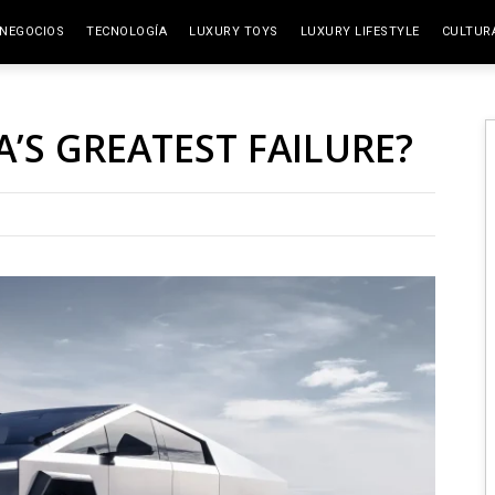
NEGOCIOS
TECNOLOGÍA
LUXURY TOYS
LUXURY LIFESTYLE
CULTUR
ELITE SPACES
ARTES
A’S GREATEST FAILURE?
VIAJE
GAST