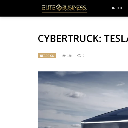
INICIO
CYBERTRUCK: TESL
NEGOCIOS
169
0