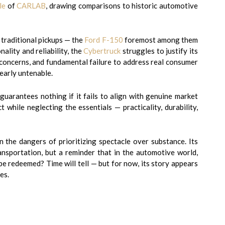
le
of
CARLAB
, drawing comparisons to historic automotive
 traditional pickups — the
Ford F-150
foremost among them
lity and reliability, the
Cybertruck
struggles to justify its
y concerns, and fundamental failure to address real consumer
early untenable.
guarantees nothing if it fails to align with genuine market
 while neglecting the essentials — practicality, durability,
 the dangers of prioritizing spectacle over substance. Its
ansportation, but a reminder that in the automotive world,
be redeemed? Time will tell — but for now, its story appears
es.