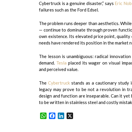
Cybertruck is a genuine disaster,” says
Eric Nob
failures such as the Ford Edsel.
The problem runs deeper than aesthetics. While
— continue to dominate through proven functiona
own existence. Its elevated price point, qualit
needs have rendered its position in the market n
The lesson is unambiguous: radical innovation 
demand.
Tesla
placed its wager on visual impact
and perceived value.
The
Cybertruck
stands as a cautionary study in
legacy may prove to be not a revolution in tr
design and function are inseparable. Can it yet 
to be written in stainless steel and costly mistak
WhatsApp
Facebook
LinkedIn
X