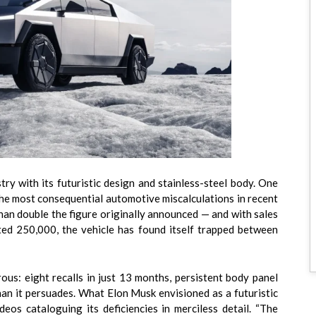
ry with its futuristic design and stainless-steel body. One
 the most consequential automotive miscalculations in recent
an double the figure originally announced — and with sales
ted 250,000, the vehicle has found itself trapped between
ous: eight recalls in just 13 months, persistent body panel
than it persuades. What Elon Musk envisioned as a futuristic
deos cataloguing its deficiencies in merciless detail. “The